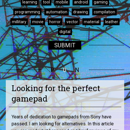
learning
tool
mobile
android
gaming
programming
automation
drawing
compilation
millitary
movie
horror
vector
material
leather
digital
SUBMIT
P
0
N
Looking for the perfect
gamepad
Years of dedication to gamepads from Sony have
passed. I am looking for alternatives. In this article