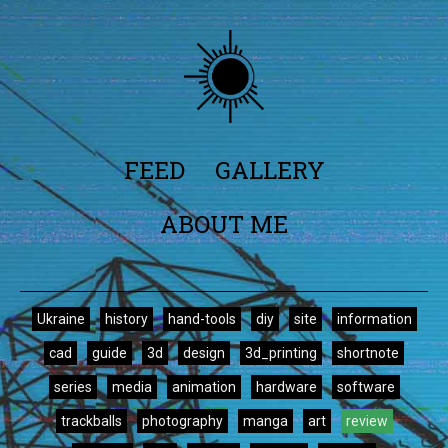
FEED
GALLERY
ABOUT ME
Ukraine
history
hand-tools
diy
site
information
cad
guide
3d
design
3d_printing
shortnote
series
media
animation
hardware
software
trackballs
photography
manga
art
review