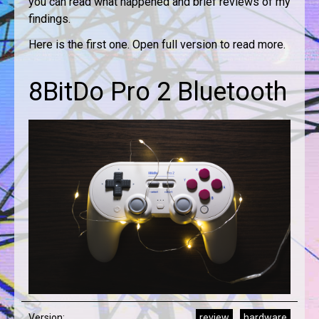
you can read what happened and brief reviews of my
findings.
Here is the first one. Open full version to read more.
8BitDo Pro 2 Bluetooth
Version:
review
hardware