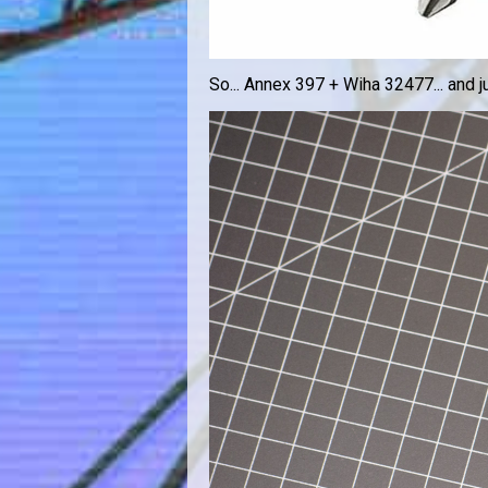
So... Annex 397 + Wiha 32477... and jus