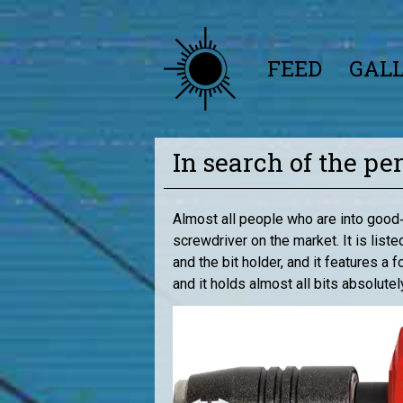
FEED
GAL
In search of the pe
Almost all people who are into good‑
screwdriver on the market. It is lis
and the bit holder, and it features a
and it holds almost all bits absolute