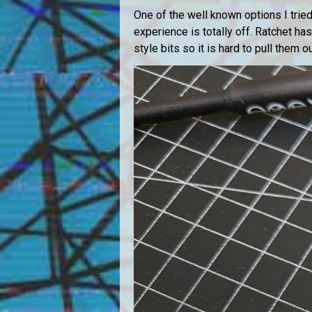
One of the well known options I tried 
experience is totally off. Ratchet ha
style bits so it is hard to pull them