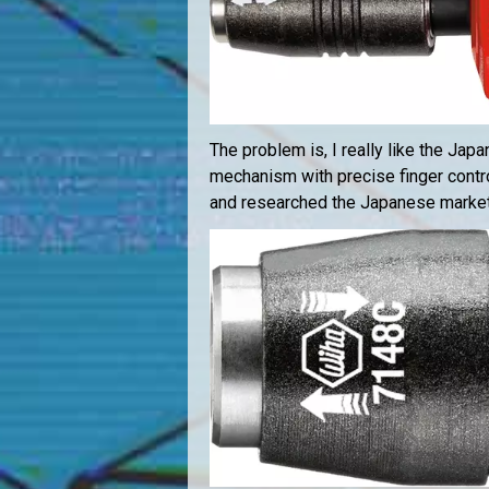
The problem is, I really like the Jap
mechanism with precise finger contr
and researched the Japanese market f