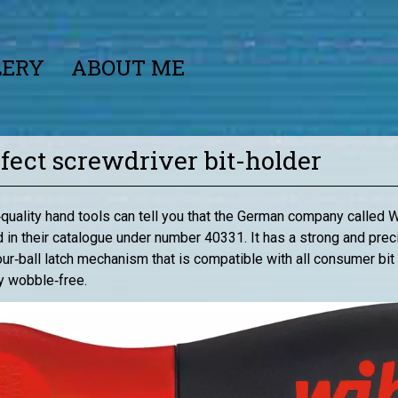
LERY
ABOUT ME
rfect screwdriver bit-holder
quality hand tools can tell you that the German company called 
ted in their catalogue under number 40331. It has a strong and pr
 four‑ball latch mechanism that is compatible with all consumer b
ly wobble‑free.