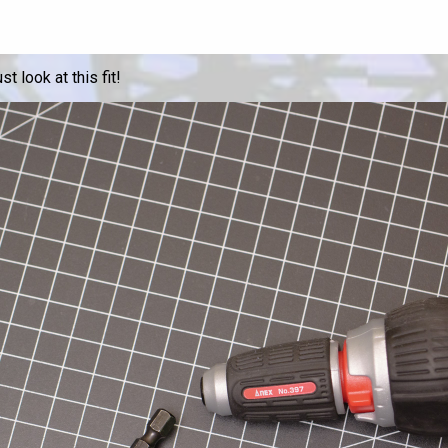
t look at this fit!