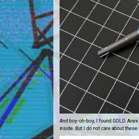
And boy-oh-boy, I found GOLD. Anex 397
inside. But I do not care about these 