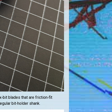
bit blades that are friction‑fit
regular bit‑holder shank.