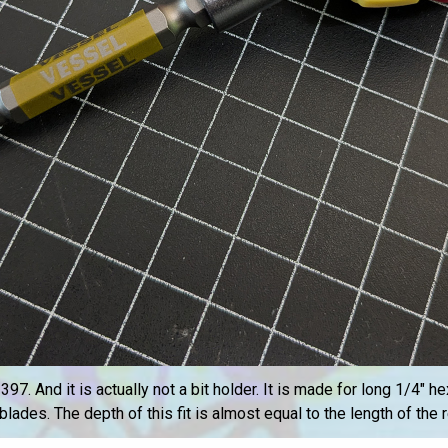
. And it is actually not a bit holder. It is made for long 1/4″ hex‑
blades. The depth of this fit is almost equal to the length of the 