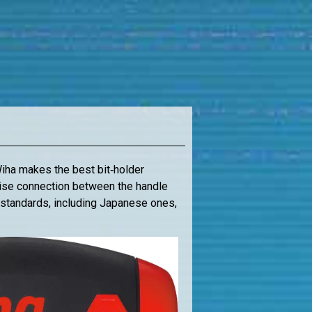
Wiha makes the best bit‑holder
ecise connection between the handle
it standards, including Japanese ones,