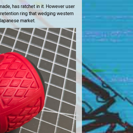
 made, has ratchet in it. However user
 retention ring that wedging western
e Japanese market.