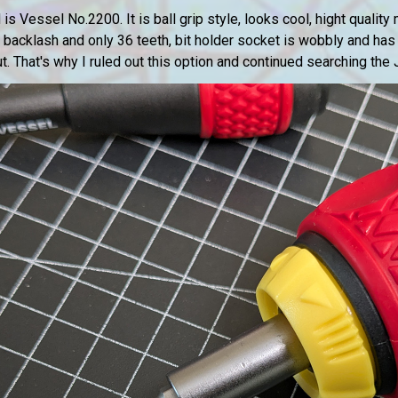
is Vessel No.2200. It is ball grip style, looks cool, hight quality
s backlash and only 36 teeth, bit holder socket is wobbly and has
 out. That's why I ruled out this option and continued searching th