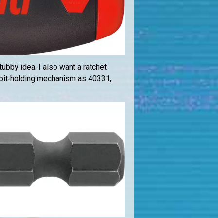
tubby idea. I also want a ratchet
 bit‑holding mechanism as 40331,