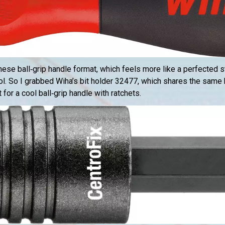
anese ball‑grip handle format, which feels more like a perfected s
ol. So I grabbed Wiha’s bit holder 32477, which shares the same
or a cool ball‑grip handle with ratchets.